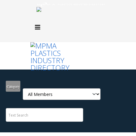
Category