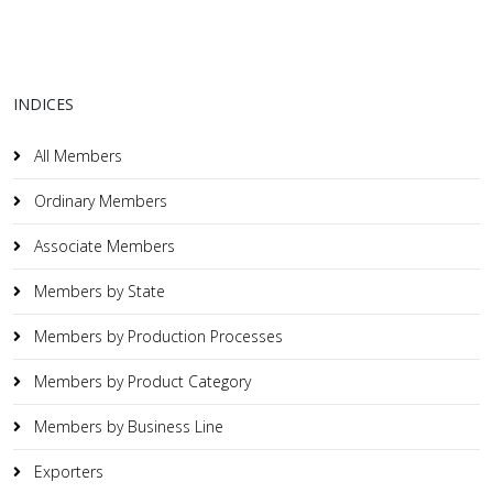
INDICES
All Members
Ordinary Members
Associate Members
Members by State
Members by Production Processes
Members by Product Category
Members by Business Line
Exporters