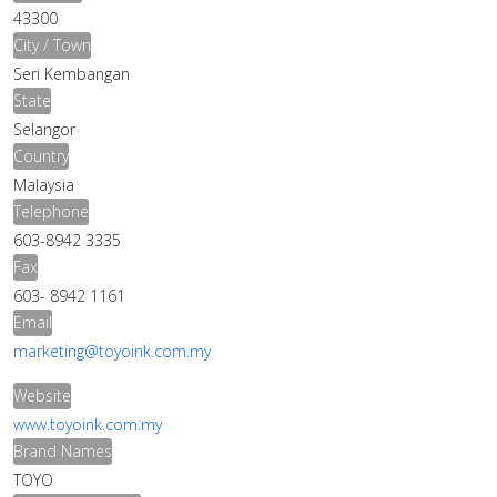
43300
City / Town
Seri Kembangan
State
Selangor
Country
Malaysia
Telephone
603-8942 3335
Fax
603- 8942 1161
Email
marketing@toyoink.com.my
Website
www.toyoink.com.my
Brand Names
TOYO