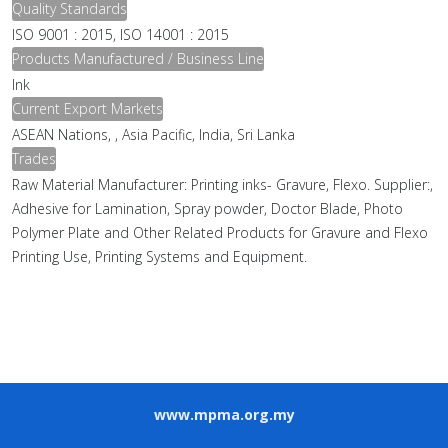
Quality Standards
ISO 9001 : 2015, ISO 14001 : 2015
Products Manufactured / Business Line
Ink
Current Export Markets
ASEAN Nations, , Asia Pacific, India, Sri Lanka
Trades
Raw Material Manufacturer: Printing inks- Gravure, Flexo. Supplier:,
Adhesive for Lamination, Spray powder, Doctor Blade, Photo
Polymer Plate and Other Related Products for Gravure and Flexo
Printing Use, Printing Systems and Equipment.
www.mpma.org.my