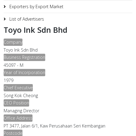
Exporters by Export Market
List of Advertisers
Toyo Ink Sdn Bhd
Company
Toyo Ink Sdn Bhd
Business Registration
45097 - M
Year of Incorporation
1979
Chief Executive
Song Kok Cheong
CEO Position
Managing Director
Office Address
PT 3477, Jalan 6/1, Kaw Perusahaan Seri Kembangan
Postcode