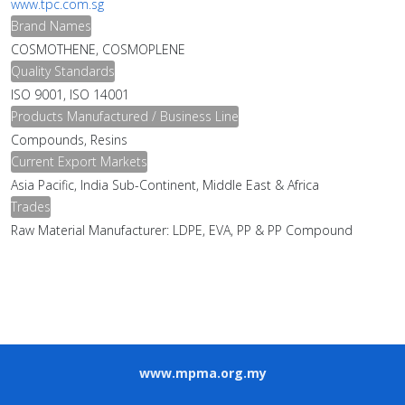
www.tpc.com.sg
Brand Names
COSMOTHENE, COSMOPLENE
Quality Standards
ISO 9001, ISO 14001
Products Manufactured / Business Line
Compounds, Resins
Current Export Markets
Asia Pacific, India Sub-Continent, Middle East & Africa
Trades
Raw Material Manufacturer: LDPE, EVA, PP & PP Compound
www.mpma.org.my