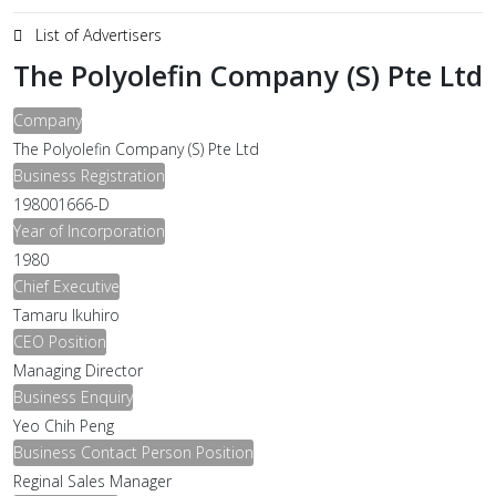
List of Advertisers
The Polyolefin Company (S) Pte Ltd
Company
The Polyolefin Company (S) Pte Ltd
Business Registration
198001666-D
Year of Incorporation
1980
Chief Executive
Tamaru Ikuhiro
CEO Position
Managing Director
Business Enquiry
Yeo Chih Peng
Business Contact Person Position
Reginal Sales Manager