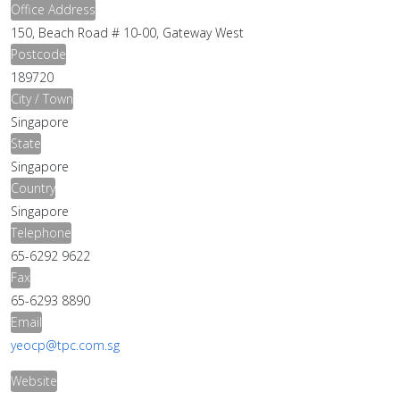
Office Address
150, Beach Road # 10-00, Gateway West
Postcode
189720
City / Town
Singapore
State
Singapore
Country
Singapore
Telephone
65-6292 9622
Fax
65-6293 8890
Email
yeocp@tpc.com.sg
Website