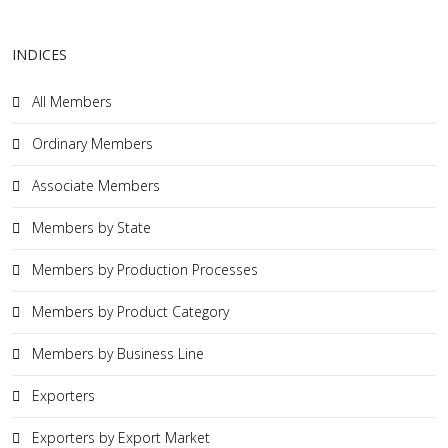
INDICES
All Members
Ordinary Members
Associate Members
Members by State
Members by Production Processes
Members by Product Category
Members by Business Line
Exporters
Exporters by Export Market