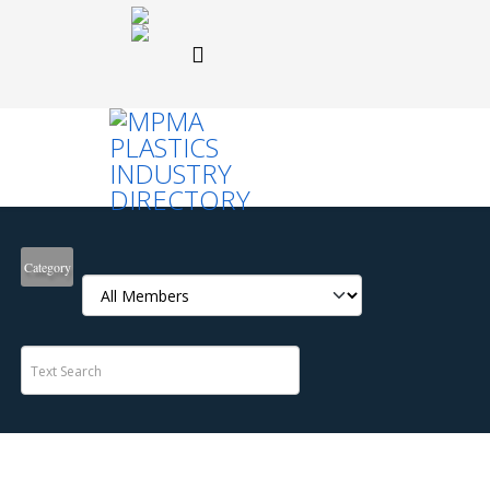
Category