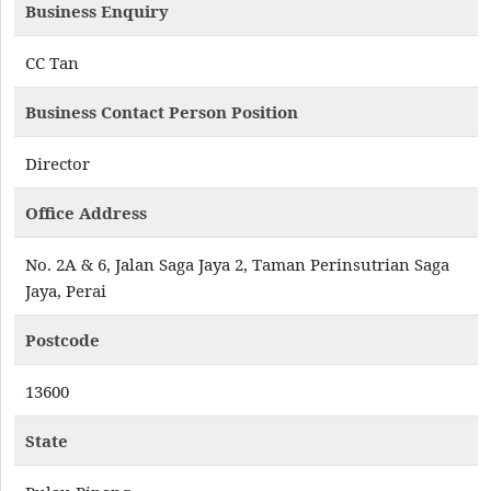
Business Enquiry
CC Tan
Business Contact Person Position
Director
Office Address
No. 2A & 6, Jalan Saga Jaya 2, Taman Perinsutrian Saga
Jaya, Perai
Postcode
13600
State