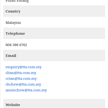
Pulau Pinang
Country
Malaysia
Telephone
604-386 6762
Email
enquiry@tta.com.my
cltan@tta.com.my
cctan@tta.com.my
chchew@tta.com.my
anniechew@tta.com.my
Website