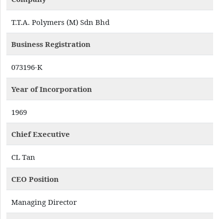
T.T.A. Polymers (M) Sdn Bhd
Business Registration
073196-K
Year of Incorporation
1969
Chief Executive
CL Tan
CEO Position
Managing Director