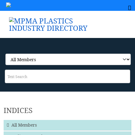
INDICES
All Members