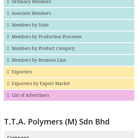
Ordinary Members
Associate Members
Members by State
Members by Production Processes
Members by Product Category
Members by Business Line
Exporters
Exporters by Export Market
List of Advertisers
T.T.A. Polymers (M) Sdn Bhd
Company