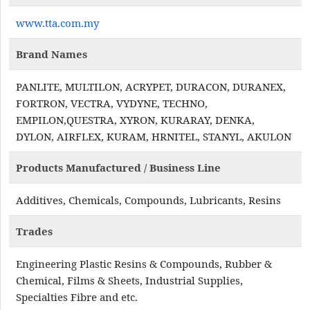
www.tta.com.my
Brand Names
PANLITE, MULTILON, ACRYPET, DURACON, DURANEX,
FORTRON, VECTRA, VYDYNE, TECHNO,
EMPILON,QUESTRA, XYRON, KURARAY, DENKA,
DYLON, AIRFLEX, KURAM, HRNITEL, STANYL, AKULON
Products Manufactured / Business Line
Additives, Chemicals, Compounds, Lubricants, Resins
Trades
Engineering Plastic Resins & Compounds, Rubber &
Chemical, Films & Sheets, Industrial Supplies,
Specialties Fibre and etc.