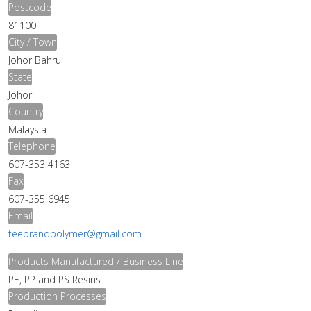
Postcode
81100
City / Town
Johor Bahru
State
Johor
Country
Malaysia
Telephone
607-353 4163
Fax
607-355 6945
Email
teebrandpolymer@gmail.com
Products Manufactured / Business Line
PE, PP and PS Resins
Production Processes