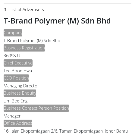
List of Advertisers
T-Brand Polymer (M) Sdn Bhd
Company
T-Brand Polymer (M) Sdn Bhd
Business Registration
36098-U
Chief Executive
Tee Boon Hwa
CEO Position
Managing Director
Business Enquiry
Lim Bee Eng
Business Contact Person Position
Manager
Office Address
16, Jalan Ekoperniagaan 2/6, Taman Ekoperniagaan, Johor Bahru