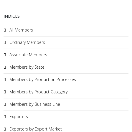
INDICES
All Members
Ordinary Members
Associate Members
Members by State
Members by Production Processes
Members by Product Category
Members by Business Line
Exporters
Exporters by Export Market