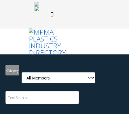
Category