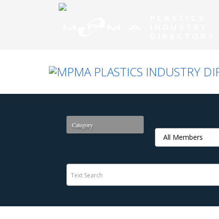
Category