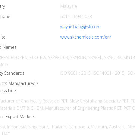
try
Malaysia
phone
6011-1693 5023
l
wayne.bang@sk.com
ite
www.skchemicals.com/en/
d Names
EEN, ECOZEN, ECOTRIA, SKYPET CR, SKYBON, SKYPEL, SKYPURA, SKYT
MCD
ty Standards
ISO 9001 : 2015, ISO14001 : 2015, ISO
ucts Manufactured /
ess Line
acturer of Chemically Recycled PET, Slow Crystallizing Specialty PET, 
aterials DMT & CHDM. Manufacturer of Engineering Plastic PCT, P
ent Export Markets
sia, Indonesia, Singapore, Thailand, Cambodia, Vietnam, Australia, New
, UAE