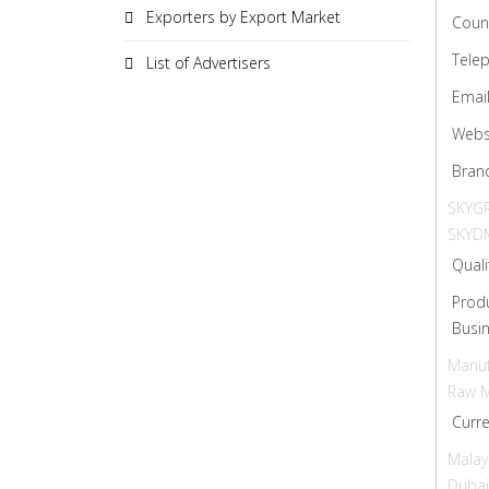
Exporters by Export Market
Coun
Tele
List of Advertisers
Emai
Webs
Bran
SKYGR
SKYD
Quali
Prod
Busin
Manuf
Raw M
Curr
Malay
Dubai