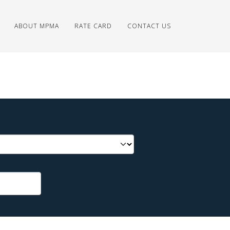
ABOUT MPMA
RATE CARD
CONTACT US