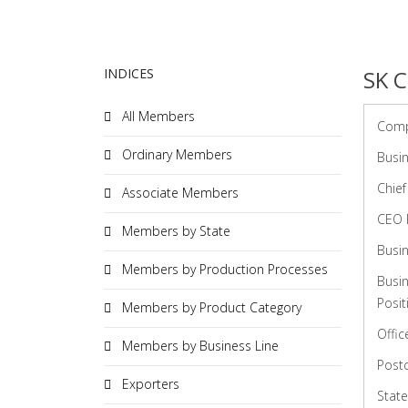
INDICES
SK C
All Members
Com
Ordinary Members
Busin
Chief
Associate Members
CEO 
Members by State
Busin
Members by Production Processes
Busi
Posit
Members by Product Category
Offic
Members by Business Line
Post
Exporters
State