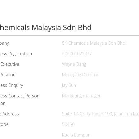
hemicals Malaysia Sdn Bhd
pany
SK Chemicals Malaysia Sdn Bhd
ess Registration
202001025077
 Executive
Wayne Bang
Position
Managing Director
ess Enquiry
Jay Suh
ness Contact Person
Marketing manager
ion
e Address
Suite 19-03, G Tower 199, Jalan Tun Ra
code
50450
Kuala Lumpur