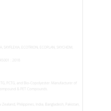
RA, SKYFLEXIA, ECOTRION, ECOPLAN, SKYCHDM,
 45001 : 2018
PETG, PCTG, and Bio-Copolyester. Manufacturer of
CT Compound & PET Compounds.
 Zealand, Philippines, India, Bangladesh, Pakistan,