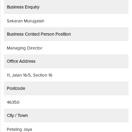
Business Enquiry
Sekaran Murugalah
Business Contact Person Position
Managing Director
Office Address
11, Jalan 16/5, Section 16
Postcode
46350
City / Town
Petaling Jaya