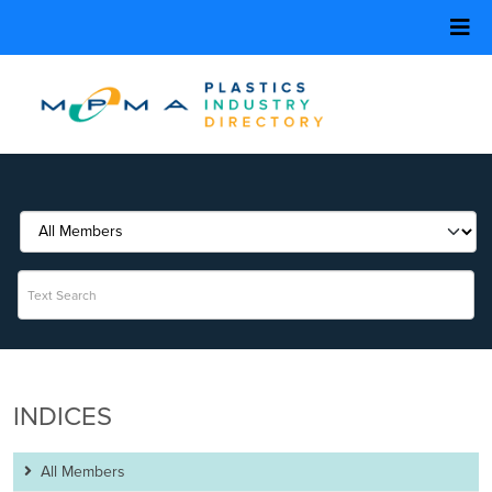
INDICES
All Members