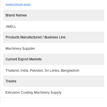
www.sirium.asia/
Brand Names
JWELL
Products Manufactured / Business Line
Machinery Supplier
Current Export Markets
Thailand, India, Pakistan, Sri Lanka, Bangladesh
Trades
Extrusion Coating Machinery Supply