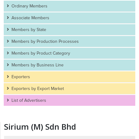
Ordinary Members
Associate Members
Members by State
Members by Production Processes
Members by Product Category
Members by Business Line
Exporters
Exporters by Export Market
List of Advertisers
Sirium (M) Sdn Bhd