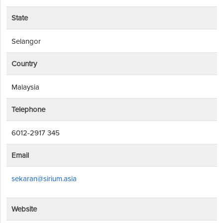
State
Selangor
Country
Malaysia
Telephone
6012-2917 345
Email
sekaran@sirium.asia
Website