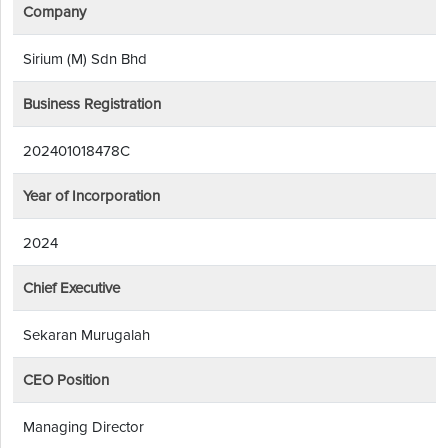
Company
Sirium (M) Sdn Bhd
Business Registration
202401018478C
Year of Incorporation
2024
Chief Executive
Sekaran Murugalah
CEO Position
Managing Director