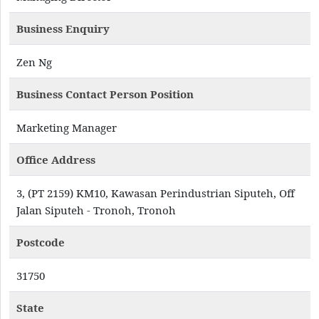
Business Enquiry
Zen Ng
Business Contact Person Position
Marketing Manager
Office Address
3, (PT 2159) KM10, Kawasan Perindustrian Siputeh, Off
Jalan Siputeh - Tronoh, Tronoh
Postcode
31750
State