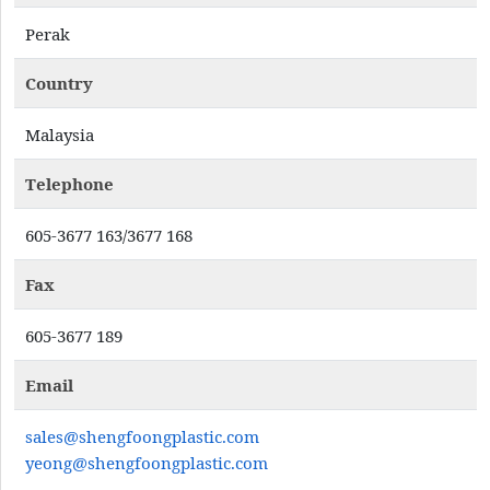
Perak
Country
Malaysia
Telephone
605-3677 163/3677 168
Fax
605-3677 189
Email
sales@shengfoongplastic.com
yeong@shengfoongplastic.com