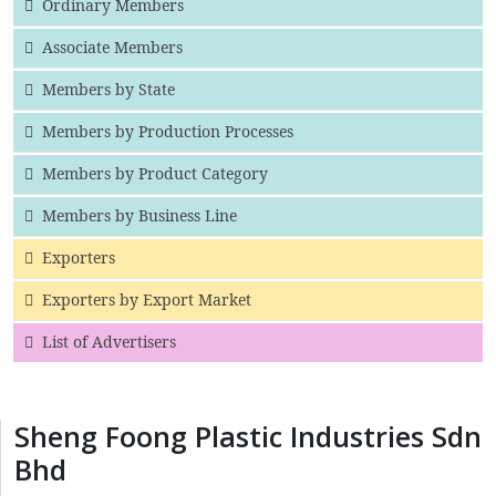
Ordinary Members
Associate Members
Members by State
Members by Production Processes
Members by Product Category
Members by Business Line
Exporters
Exporters by Export Market
List of Advertisers
Sheng Foong Plastic Industries Sdn
Bhd