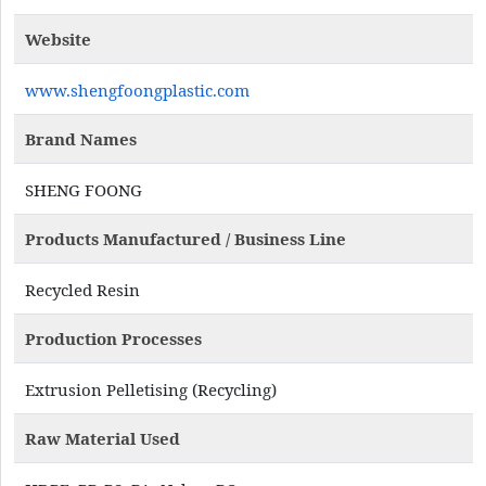
Website
www.shengfoongplastic.com
Brand Names
SHENG FOONG
Products Manufactured / Business Line
Recycled Resin
Production Processes
Extrusion Pelletising (Recycling)
Raw Material Used