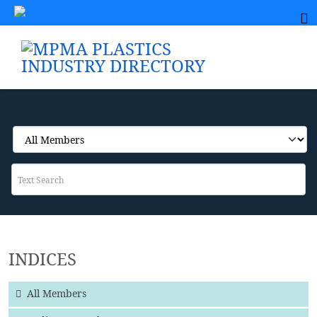
INDICES
All Members