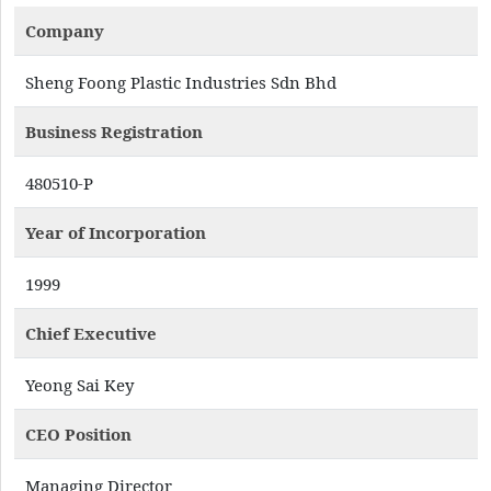
Company
Sheng Foong Plastic Industries Sdn Bhd
Business Registration
480510-P
Year of Incorporation
1999
Chief Executive
Yeong Sai Key
CEO Position
Managing Director