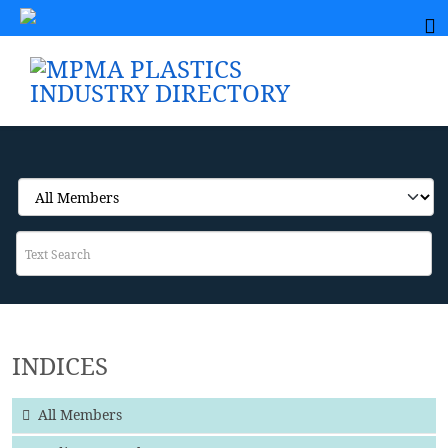
INDICES
All Members