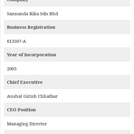
Sannanda Rika Sdn Bhd
Business Registration
613507-A
Year of Incorporation
2003
Chief Executive
Aushal Girish Chhatbar
CEO Position
Managing Director