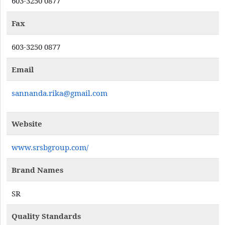
603-3250 0877
Fax
603-3250 0877
Email
sannanda.rika@gmail.com
Website
www.srsbgroup.com/
Brand Names
SR
Quality Standards