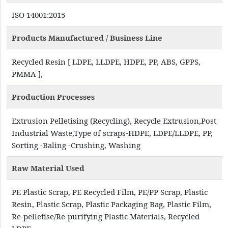
ISO 14001:2015
Products Manufactured / Business Line
Recycled Resin [ LDPE, LLDPE, HDPE, PP, ABS, GPPS,
PMMA ],
Production Processes
Extrusion Pelletising (Recycling), Recycle Extrusion,Post
Industrial Waste,Type of scraps-HDPE, LDPE/LLDPE, PP,
Sorting -Baling -Crushing, Washing
Raw Material Used
PE Plastic Scrap, PE Recycled Film, PE/PP Scrap, Plastic
Resin, Plastic Scrap, Plastic Packaging Bag, Plastic Film,
Re-pelletise/Re-purifying Plastic Materials, Recycled