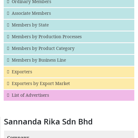
Ordinary Members
Associate Members
Members by State
Members by Production Processes
Members by Product Category
Members by Business Line
Exporters
Exporters by Export Market
List of Advertisers
Sannanda Rika Sdn Bhd
Company