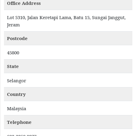
Office Address
Lot 5310, Jalan Keretapi Lama, Batu 15, Sungai Janggut,
Jeram
Postcode
45800
State
Selangor
Country
Malaysia
Telephone