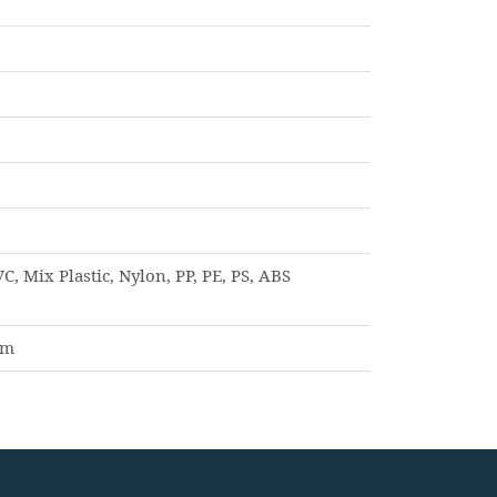
C, Mix Plastic, Nylon, PP, PE, PS, ABS
am