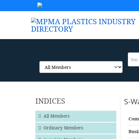
INDICES
S-W
All Members
Com
Ordinary Members
Busi