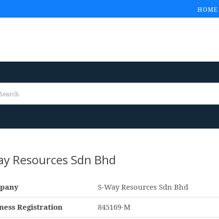
HOME
ay Resources Sdn Bhd
pany
S-Way Resources Sdn Bhd
ness Registration
845169-M