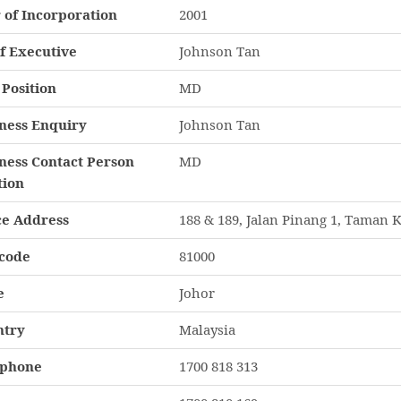
 of Incorporation
2001
f Executive
Johnson Tan
Position
MD
ness Enquiry
Johnson Tan
ness Contact Person
MD
tion
ce Address
188 & 189, Jalan Pinang 1, Taman K
code
81000
e
Johor
ntry
Malaysia
ephone
1700 818 313