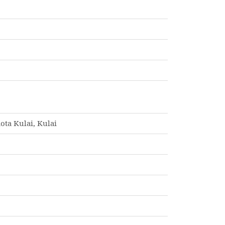
ota Kulai, Kulai