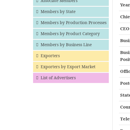
Associate Members
Year
Members by State
Chie
Members by Production Processes
CEO 
Members by Product Category
Busi
Members by Business Line
Busi
Exporters
Posi
Exporters by Export Market
Offi
List of Advertisers
Post
Stat
Cou
Tel