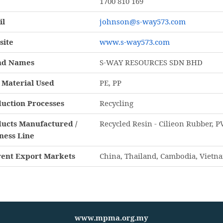
1700 810 169
il
johnson@s-way573.com
site
www.s-way573.com
nd Names
S-WAY RESOURCES SDN BHD
Material Used
PE, PP
uction Processes
Recycling
ucts Manufactured /
Recycled Resin - Cilieon Rubber, PV
ness Line
ent Export Markets
China, Thailand, Cambodia, Vietn
www.mpma.org.my