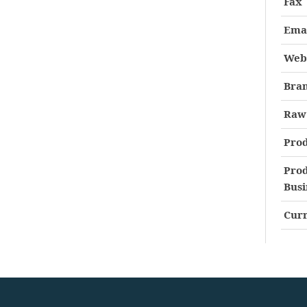
Fax
Ema
Web
Bra
Raw 
Prod
Prod
Busi
Curr