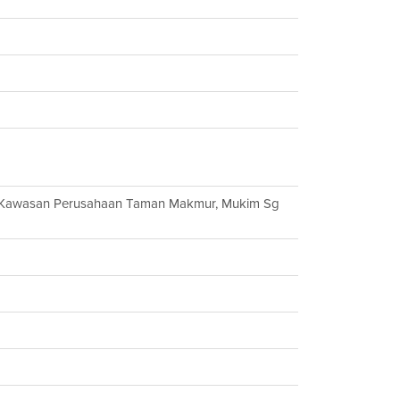
, Kawasan Perusahaan Taman Makmur, Mukim Sg