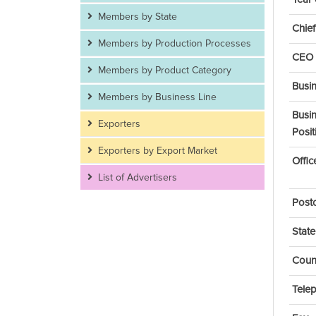
Members by State
Chief
Members by Production Processes
CEO 
Members by Product Category
Busi
Members by Business Line
Busi
Exporters
Posit
Exporters by Export Market
Offi
List of Advertisers
Post
State
Coun
Tele