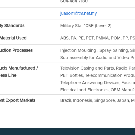
604-484 7180
l
juason1@tm.net.my
ty Standards
Military Star 105E (Level 2)
Material Used
ABS, PA, PE, PET, PMMA, POM, PP, P
uction Processes
Injection Moulding , Spray-painting, Si
Sub-assembly for Audio and Video Pr
ucts Manufactured /
Television Casing and Parts, Radio Pa
ess Line
PET Bottles, Telecommunication Produc
Telephone Answering Devices, Facsimil
Electrical and Electronics, OEM Manuf
ent Export Markets
Brazil, Indonesia, Singapore, Japan, 