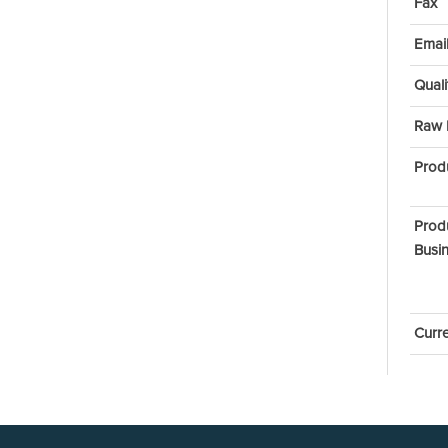
Fax
Emai
Quali
Raw 
Prod
Prod
Busin
Curr