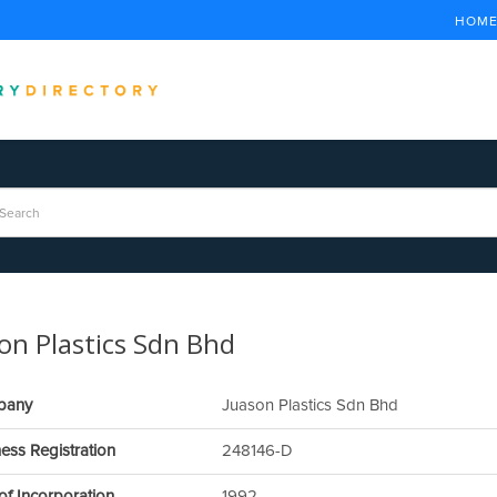
HOM
on Plastics Sdn Bhd
pany
Juason Plastics Sdn Bhd
ess Registration
248146-D
of Incorporation
1992