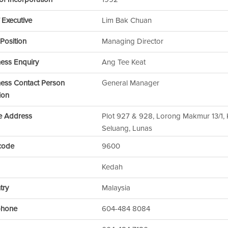
 Executive
Lim Bak Chuan
Position
Managing Director
ness Enquiry
Ang Tee Keat
ness Contact Person
General Manager
ion
ce Address
Plot 927 & 928, Lorong Makmur 13/1
Seluang, Lunas
code
9600
Kedah
try
Malaysia
phone
604-484 8084