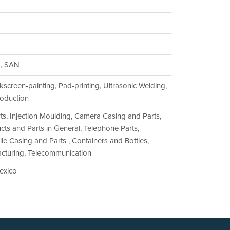
S, SAN
lkscreen-painting, Pad-printing, Ultrasonic Welding,
oduction
rts, Injection Moulding, Camera Casing and Parts,
ts and Parts in General, Telephone Parts,
e Casing and Parts , Containers and Bottles,
acturing, Telecommunication
Mexico