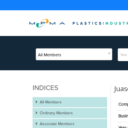
All Members
INDICES
Juas
All Members
Com
Ordinary Members
Busin
Associate Members
Year 