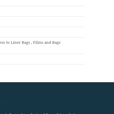
s to Liner Bags , Films and Bags
.