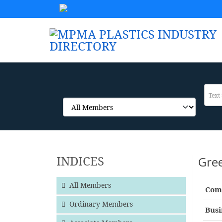
INDICES
Gre
All Members
Com
Ordinary Members
Busi