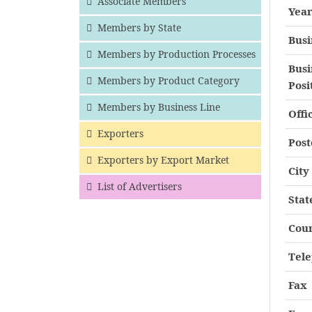
Associate Members
Year
Members by State
Busi
Members by Production Processes
Busi
Members by Product Category
Posi
Members by Business Line
Offi
Exporters
Post
Exporters by Export Market
City
List of Advertisers
Stat
Cou
Tel
Fax