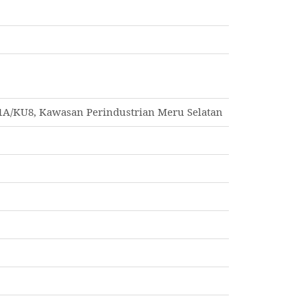
1A/KU8, Kawasan Perindustrian Meru Selatan