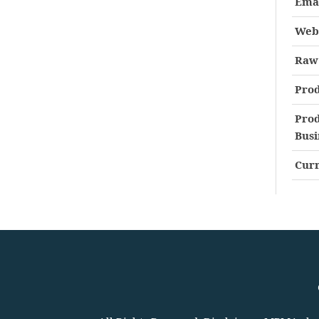
Ema
Web
Raw 
Prod
Prod
Busi
Curr