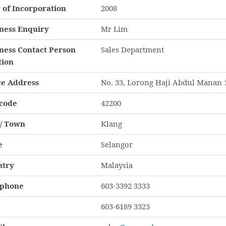
 of Incorporation
2008
ness Enquiry
Mr Lim
ness Contact Person
Sales Department
tion
ce Address
No. 33, Lorong Haji Abdul Manan 
code
42200
 / Town
Klang
e
Selangor
ntry
Malaysia
ephone
603-3392 3333
603-6189 3323