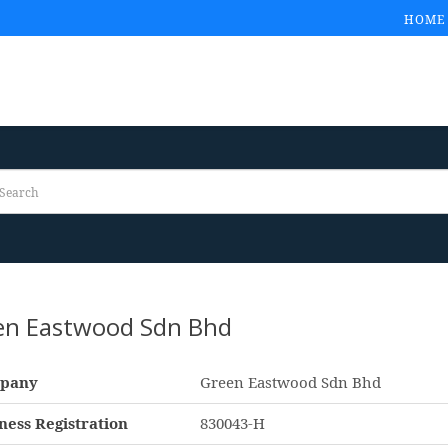
HOME
en Eastwood Sdn Bhd
pany
Green Eastwood Sdn Bhd
ness Registration
830043-H