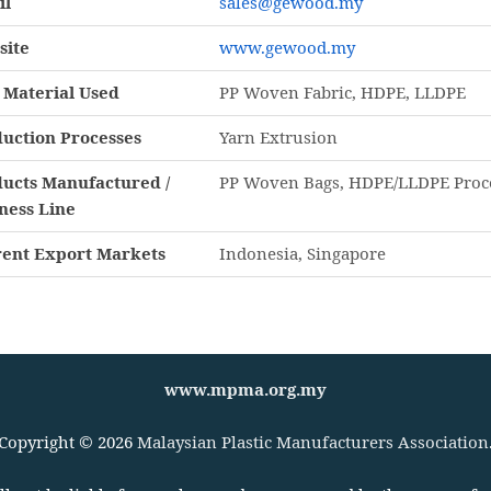
il
sales@gewood.my
site
www.gewood.my
Material Used
PP Woven Fabric, HDPE, LLDPE
uction Processes
Yarn Extrusion
ucts Manufactured /
PP Woven Bags, HDPE/LLDPE Proces
ness Line
ent Export Markets
Indonesia, Singapore
www.mpma.org.my
Copyright © 2026
Malaysian Plastic Manufacturers Association