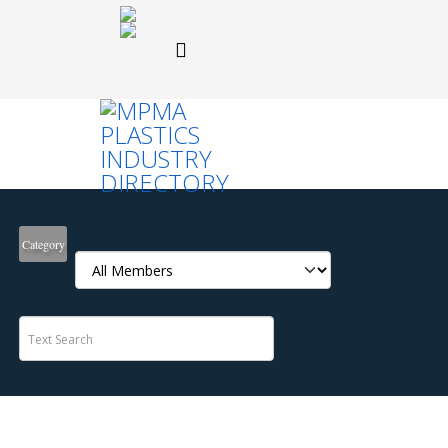
Category