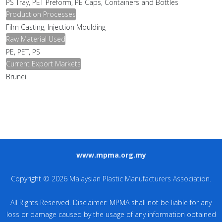
PS Tray, PET Preform, PE Caps, Containers and Bottles
Production Processes
Film Casting, Injection Moulding
Raw Material Used
PE, PET, PS
Current Export Markets
Brunei
www.mpma.org.my
Copyright © 2026
Malaysian Plastic Manufacturers Association
.
All Rights Reserved. Disclaimer: MPMA shall not be liable for any
loss or damage caused by the usage of any information obtained