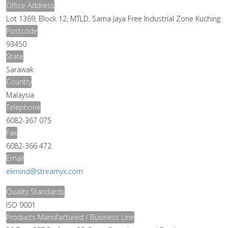
Office Address
Lot 1369, Block 12, MTLD, Sama Jaya Free Industrial Zone Kuching
Postcode
93450
State
Sarawak
Country
Malaysia
Telephone
6082-367 075
Fax
6082-366 472
Email
elimind@streamyx.com
Quality Standards
ISO 9001
Products Manufactured / Business Line