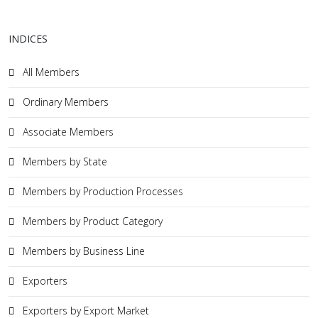
INDICES
All Members
Ordinary Members
Associate Members
Members by State
Members by Production Processes
Members by Product Category
Members by Business Line
Exporters
Exporters by Export Market