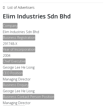
List of Advertisers
Elim Industries Sdn Bhd
Company
Elim Industries Sdn Bhd
Business Registration
291748-X
Year of Incorporation
2004
Chief Executive
George Lee He Liong
CEO Position
Managing Director
Business Enquiry
George Lee He Liong
Business Contact Person Position
Managing Director