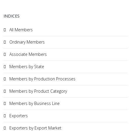
INDICES
All Members
Ordinary Members
Associate Members
Members by State
Members by Production Processes
Members by Product Category
Members by Business Line
Exporters
Exporters by Export Market