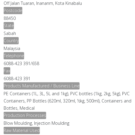
Off Jalan Tuaran, Inananm, Kota Kinabalu
Postcode
88450
State
Sabah
Country
Malaysia
Telephone
6088-423 391/658
Fax
6088-423 391
Products Manufactured / Business Line
PE Containers (1L, 3L, 5L and 1kg), PVC bottles (1kg, 2kg, 5kg), PVC
Containers, PP Bottles (620ml, 320ml, ½kg, 500ml), Containers and
Bottles, Medical
Production Processes
Blow Moulding, Injection Moulding
Raw Material Used