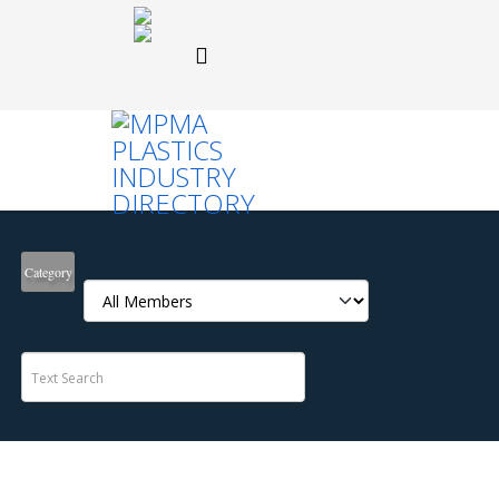
Category