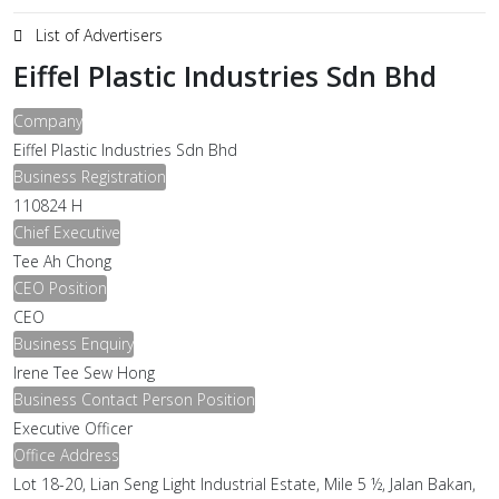
List of Advertisers
Eiffel Plastic Industries Sdn Bhd
Company
Eiffel Plastic Industries Sdn Bhd
Business Registration
110824 H
Chief Executive
Tee Ah Chong
CEO Position
CEO
Business Enquiry
Irene Tee Sew Hong
Business Contact Person Position
Executive Officer
Office Address
Lot 18-20, Lian Seng Light Industrial Estate, Mile 5 ½, Jalan Bakan,