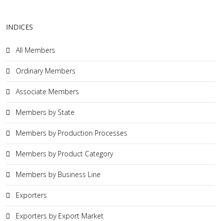
INDICES
All Members
Ordinary Members
Associate Members
Members by State
Members by Production Processes
Members by Product Category
Members by Business Line
Exporters
Exporters by Export Market