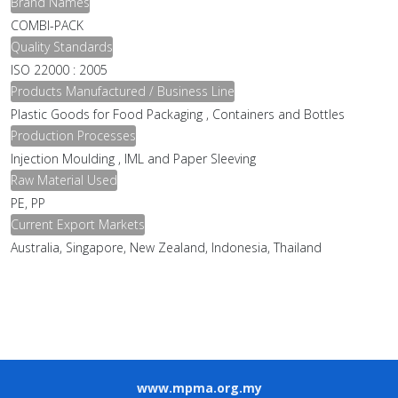
Brand Names
COMBI-PACK
Quality Standards
ISO 22000 : 2005
Products Manufactured / Business Line
Plastic Goods for Food Packaging , Containers and Bottles
Production Processes
Injection Moulding , IML and Paper Sleeving
Raw Material Used
PE, PP
Current Export Markets
Australia, Singapore, New Zealand, Indonesia, Thailand
www.mpma.org.my