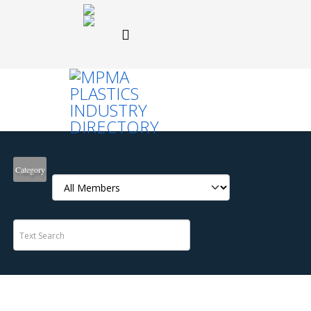
Category