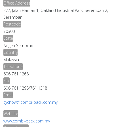
Office Address
277, Jalan Haruan 1, Oakland Industrial Park, Seremban 2,
Seremban
Postcode
70300
State
Negeri Sembilan
Country
Malaysia
Telephone
606-761 1268
Fax
606-761 1298/761 1318
Email
cychow@combi-pack.com.my
Website
www.combi-pack.com.my