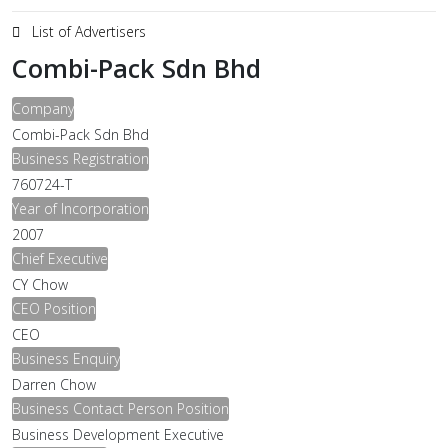
List of Advertisers
Combi-Pack Sdn Bhd
Company
Combi-Pack Sdn Bhd
Business Registration
760724-T
Year of Incorporation
2007
Chief Executive
CY Chow
CEO Position
CEO
Business Enquiry
Darren Chow
Business Contact Person Position
Business Development Executive