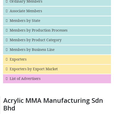
Ordinary Members
Associate Members
Members by State
Members by Production Processes
Members by Product Category
Members by Business Line
Exporters
Exporters by Export Market
List of Advertisers
Acrylic MMA Manufacturing Sdn
Bhd