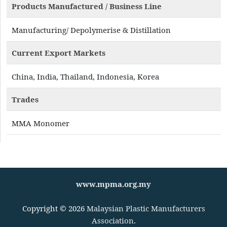
Products Manufactured / Business Line
Manufacturing/ Depolymerise & Distillation
Current Export Markets
China, India, Thailand, Indonesia, Korea
Trades
MMA Monomer
www.mpma.org.my
Copyright © 2026
Malaysian Plastic Manufacturers
Association
.