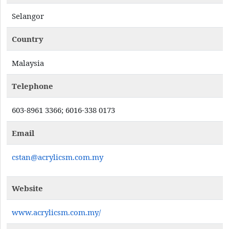
Selangor
Country
Malaysia
Telephone
603-8961 3366; 6016-338 0173
Email
cstan@acrylicsm.com.my
Website
www.acrylicsm.com.my/