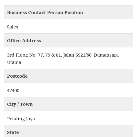
Business Contact Person Position
Sales
Office Address
3rd Floor, No. 77, 79 & 81, Jalan SS21/60, Damansara
Utama
Postcode
47400
City / Town
Petaling Jaya
State