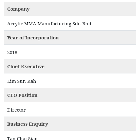
Company
Acrylic MMA Manufacturing Sdn Bhd
Year of Incorporation
2018
Chief Executive
Lim Sun Kah
CEO Position
Director
Business Enquiry
Tan Chai Sian