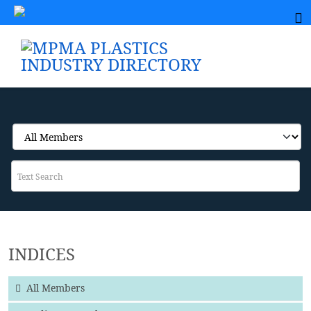
INDICES
All Members