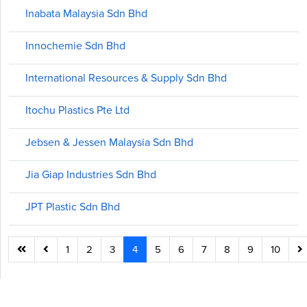
Inabata Malaysia Sdn Bhd
Innochemie Sdn Bhd
International Resources & Supply Sdn Bhd
Itochu Plastics Pte Ltd
Jebsen & Jessen Malaysia Sdn Bhd
Jia Giap Industries Sdn Bhd
JPT Plastic Sdn Bhd
1
2
3
4
5
6
7
8
9
10