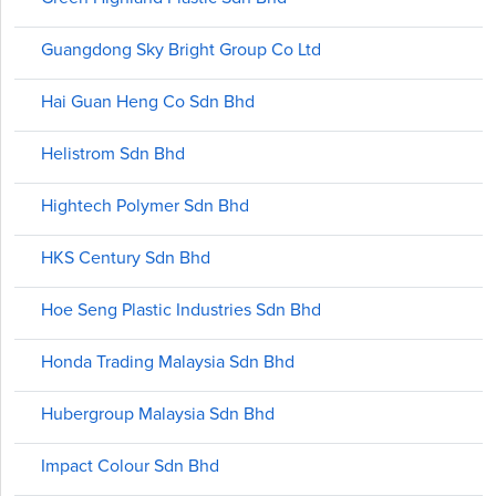
Guangdong Sky Bright Group Co Ltd
Hai Guan Heng Co Sdn Bhd
Helistrom Sdn Bhd
Hightech Polymer Sdn Bhd
HKS Century Sdn Bhd
Hoe Seng Plastic Industries Sdn Bhd
Honda Trading Malaysia Sdn Bhd
Hubergroup Malaysia Sdn Bhd
Impact Colour Sdn Bhd