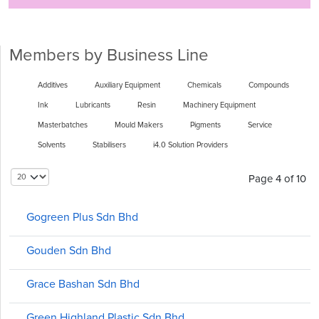
Members by Business Line
Additives
Auxiliary Equipment
Chemicals
Compounds
Ink
Lubricants
Resin
Machinery Equipment
Masterbatches
Mould Makers
Pigments
Service
Solvents
Stabilisers
i4.0 Solution Providers
Page 4 of 10
Gogreen Plus Sdn Bhd
Gouden Sdn Bhd
Grace Bashan Sdn Bhd
Green Highland Plastic Sdn Bhd