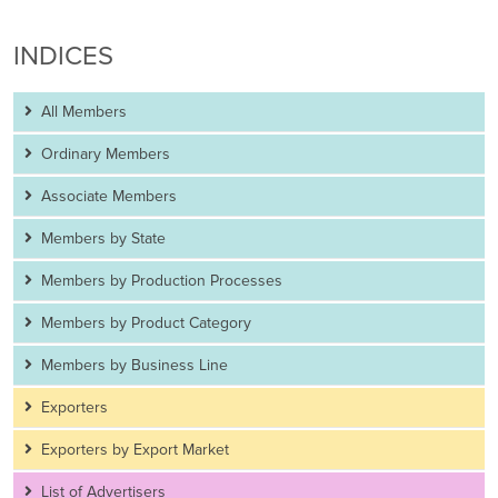
INDICES
All Members
Ordinary Members
Associate Members
Members by State
Members by Production Processes
Members by Product Category
Members by Business Line
Exporters
Exporters by Export Market
List of Advertisers